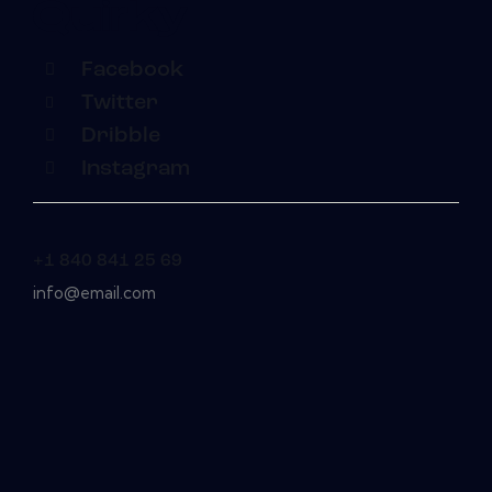
Facebook
Twitter
Dribble
Instagram
+1 840 841 25 69
info@email.com